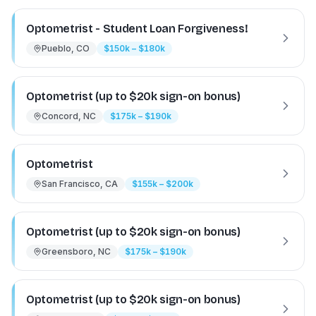
Optometrist - Student Loan Forgiveness!
Pueblo, CO
$150k – $180k
Optometrist (up to $20k sign-on bonus)
Concord, NC
$175k – $190k
Optometrist
San Francisco, CA
$155k – $200k
Optometrist (up to $20k sign-on bonus)
Greensboro, NC
$175k – $190k
Optometrist (up to $20k sign-on bonus)