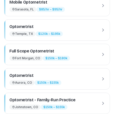
Mobile Optometrist
Sarasota, FL
$85/hr – $95/hr
Optometrist
Temple, TX
$120k – $195k
Full Scope Optometrist
Fort Morgan, CO
$150k – $180k
Optometrist
Aurora, CO
$150k – $155k
Optometrist - Family-Run Practice
Johnstown, CO
$150k – $155k