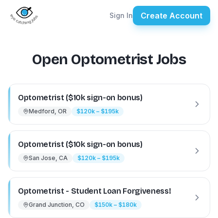
Create Account
Sign In
Open Optometrist Jobs
Optometrist ($10k sign-on bonus)
Medford, OR
$120k – $195k
Optometrist ($10k sign-on bonus)
San Jose, CA
$120k – $195k
Optometrist - Student Loan Forgiveness!
Grand Junction, CO
$150k – $180k