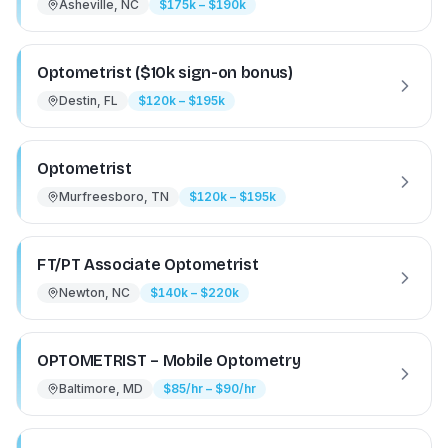
Asheville, NC
$175k – $190k
Optometrist ($10k sign-on bonus)
Destin, FL
$120k – $195k
Optometrist
Murfreesboro, TN
$120k – $195k
FT/PT Associate Optometrist
Newton, NC
$140k – $220k
OPTOMETRIST – Mobile Optometry
Baltimore, MD
$85/hr – $90/hr